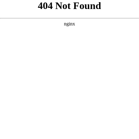
```html
```